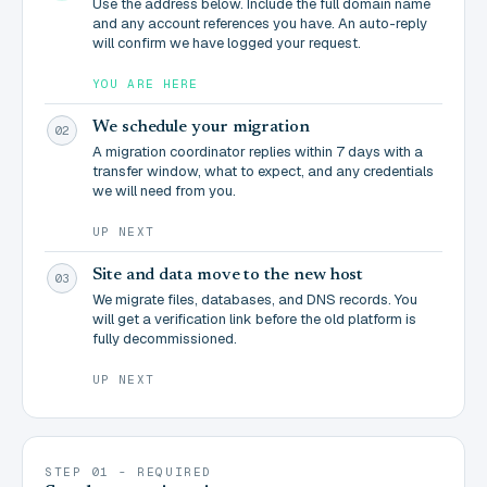
Use the address below. Include the full domain name
and any account references you have. An auto-reply
will confirm we have logged your request.
YOU ARE HERE
We schedule your migration
02
A migration coordinator replies within 7 days with a
transfer window, what to expect, and any credentials
we will need from you.
UP NEXT
Site and data move to the new host
03
We migrate files, databases, and DNS records. You
will get a verification link before the old platform is
fully decommissioned.
UP NEXT
STEP 01 - REQUIRED