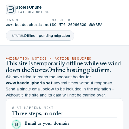
StoresOnline
PLATFORM NOTICE
DOMAIN
NOTICE ID
www.beadeuphoria.net
SO-MIG-20260809-WWWBEA
Offline - pending migration
STATUS
MIGRATION NOTICE - ACTION REQUIRED
This site is temporarily offline while we wind
down the StoresOnline hosting platform.
We have tried to reach the account holder for
www.beadeuphoria.net
several times without response.
Send a single email below to be included in the migration -
without it, the site and its data will not be carried over.
WHAT HAPPENS NEXT
Three steps, in order
Email us your domain
01