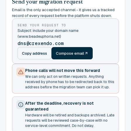
Send your migration request
Email is the only accepted channel - it gives us a tracked
record of every request before the platform shuts down.
SEND YOUR REQUEST TO
Subject: include your domain name
(www.beadeuphoria.net)
dns@crexendo.com
Copy address
Compose email
Phone calls will not move this forward
We can only act on written requests. Anything
received by phone has to be redirected back to this
address before the migration team can pick it up.
After the deadline, recovery is not
guaranteed
Hardware will be retired and backups archived. Late
requests will be reviewed case-by-case with no
service-level commitment. Do not delay.